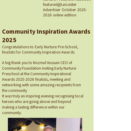
featured@Leicester
Advertiser October
2025-
2026
online edition
Community Inspiration Awards
2025
Congratulations to Early Nurture Pre-School,
finalists for Community Inspiration Awards​
A big thank you to Nozmul Hussain CEO of
Community Foundation inviting Early Nurture
Preschool at the Community Inspirational
Awards
2025-2026
finalists, meeting and
networking with some amazing recipients from
the community
It was truly an inspiring evening recognising local
heroes who are going above and beyond
making a lasting difference within our
community.