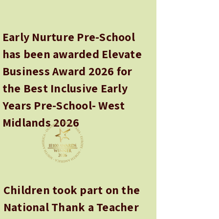
Early Nurture Pre-School
has been awarded Elevate
Business Award 2026 for
the Best Inclusive Early
Years Pre-School- West
Midlands 2026
Children took part on the
National Thank a Teacher