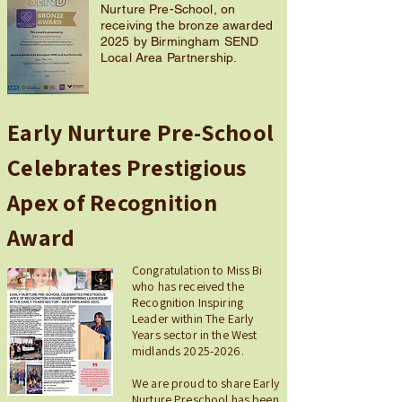
Nurture Pre-School, on
receiving the bronze awarded
2025 by Birmingham SEND
Local Area Partnership.
Early Nurture Pre-School
Celebrates Prestigious
Apex of Recognition
Award
Congratulation to Miss Bi
who has received the
Recognition Inspiring
Leader within The Early
Years sector in the West
midlands
2025-2026
.
We are proud to share Early
Nurture Preschool has been