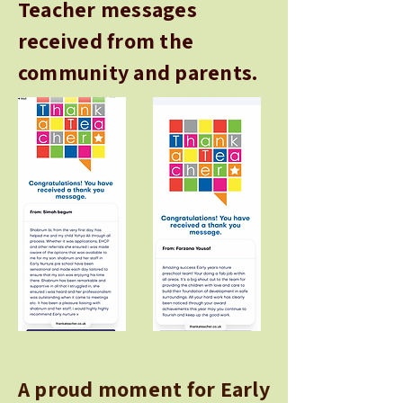
Teacher messages
received from the
community and parents.
A proud moment for Early