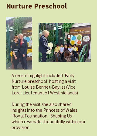
Nurture Preschool
A recent highlight included 'Early
Nurture preschool' hosting a visit
from Louise Bennet-Bayliss (Vice
Lord-Lieutenant of Westmidlands)
During the visit she also shared
insights into the Princess of Wales
'Royal Foundation "Shaping Us"
which resonates beautifully within our
provision.