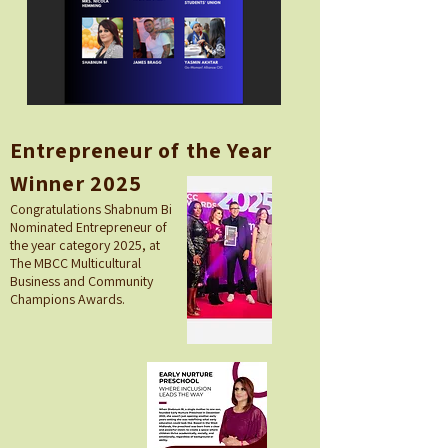
Entrepreneur of the Year
Winner 2025
Congratulations Shabnum Bi
Nominated Entrepreneur of
the year category 2025, at
The MBCC Multicultural
Business and Community
Champions Awards.