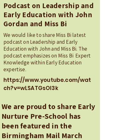
Podcast on Leadership and
Early Education with John
Gordan and Miss Bi
We would like to share Miss Bi latest
podcast on Leadership and Early
Education with John and Miss Bi. The
podcast emphasizes on Miss Bi Expert
Knowledge within Early Education
expertise.
https://www.youtube.com/wat
ch?v=wLSATGsOI3k
We are proud to share Early
Nurture Pre-School has
been featured in the
Birmingham Mail March