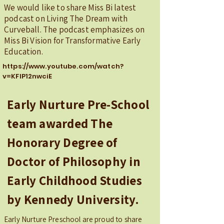
We would like to share Miss Bi latest
podcast on Living The Dream with
Curveball. The podcast emphasizes on
Miss Bi Vision for Transformative Early
Education.
https://www.youtube.com/watch?
v=KFlP12nwciE
Early Nurture Pre-School
team awarded The
Honorary Degree of
Doctor of Philosophy in
Early Childhood Studies
by Kennedy University.
Early Nurture Preschool are proud to share