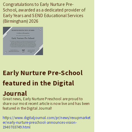
Congratulations to Early Nurture Pre-
School, awarded as a dedicated provider of
Early Years and SEND Educational Services
(Birmingham) 2026
Early Nurture Pre-School
featured in the Digital
Journal
Great news, Early Nurture Preschool are proud to
share our most recent article is now live and has been
featured in the Digital Journal!
https://www.digitaljournal.com/pr/news/revupmarket
er/early-nurture-preschool-announces-vision-
1940703749.html