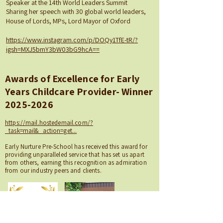
Speaker at the 14th World Leaders Summit
Sharing her speech with 30 global world leaders,
House of Lords, MPs, Lord Mayor of Oxford
https://www.instagram.com/p/DOQy1TfE-tR/?
igsh=MXJ5bmY3bW03bG9hcA==
Awards of Excellence for Early
Years Childcare Provider- Winner
2025-2026
https://mail.hostedemail.com/?
_task=mail&_action=get...
Early Nurture Pre-School has received this award for
providing unparalleled service that has set us apart
from others, earning this recognition as admiration
from our industry peers and clients.