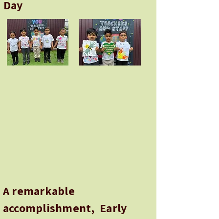
Day
A remarkable
accomplishment, Early