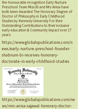
the honourable recognition Early Nurture
Preschool Team Miss Bi and Mrs Anisa have
both been Awarded The Honorary Degree of
Doctor of Philosophy in Early Childhood
Studies by Kennedy University For their
Outstanding Contributions to their inclusive
early education & Community Impact over 17
years.
https://www.globalxpublications.com/n
ews/early-nurture-preschool-founder-
shabnum-bi-receives-honorary-
doctorate-in-early-childhood-studies
https://www.globalxpublications.com/ne
ws/mrs-anisa-sajawal-honorary-doctor-