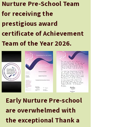
Nurture Pre-School Team
for receiving the
prestigious award
certificate of Achievement
Team of the Year 2026.
Early Nurture Pre-school
are overwhelmed with
the exceptional Thank a