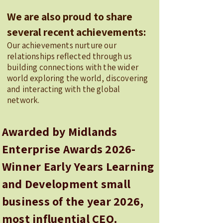
We are also proud to share
several recent achievements:
Our achievements nurture our
relationships reflected through us
building connections with the wider
world exploring the world, discovering
and interacting with the global
network.
Awarded by Midlands
Enterprise Awards 2026-
Winner Early Years Learning
and Development small
business of the year 2026,
most influential CEO.