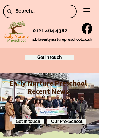
0121 464 4382
s.bi@earlynurturepreschool.co.uk
Get in touch
Early Nurture Preschool
Recent News
Get in touch
Our Pre-School