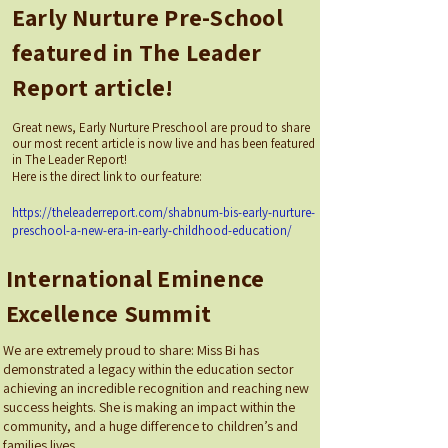
Early Nurture Pre-School
featured in The Leader
Report article!
Great news, Early Nurture Preschool are proud to share
our most recent article is now live and has been featured
in The Leader Report!
Here is the direct link to our feature:
https://theleaderreport.com/shabnum-bis-early-nurture-
preschool-a-new-era-in-early-childhood-education/
International Eminence
Excellence Summit
We are extremely proud to share: Miss Bi has
demonstrated a legacy within the education sector
achieving an incredible recognition and reaching new
success heights. She is making an impact within the
community, and a huge difference to children’s and
families lives