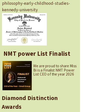
philosophy-early-childhood-studies-
kennedy-university
NMT power List Finalist
We are proud to share Miss
Bi is a Finalist NMT Power
List CEO of the year 2026
Diamond Distinction
Awards