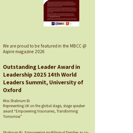
We are proud to be featured in the MBCC @
Aspire magazine 2026
Outstanding Leader Award in
Leadership 2025 14th World
Leaders Summit, University of
Oxford
Miss Shabnum Bi
Representing UK on the global stage, stage speaker
award “Empowering Visionaries, Transforming
Tomorrow”
Shabnum Bi, Empowering multilingual families as co-