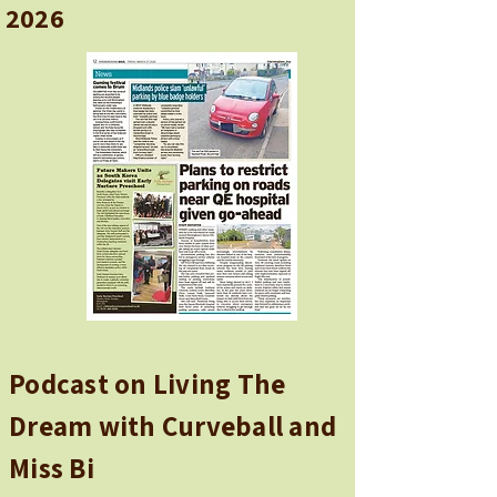
2026
Podcast on Living The
Dream with Curveball and
Miss Bi