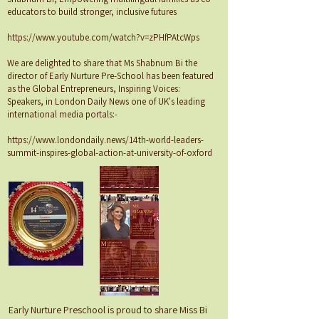
educators to build stronger, inclusive futures
https://www.youtube.com/watch?v=zPHfPAtcWps
We are delighted to share that Ms Shabnum Bi the
director of Early Nurture Pre-School has been featured
as the Global Entrepreneurs, Inspiring Voices:
Speakers, in London Daily News one of UK's leading
international media portals:-
https://www.londondaily.news/14th-world-leaders-
summit-inspires-global-action-at-university-of-oxford
Early Nurture Preschool is proud to share Miss Bi