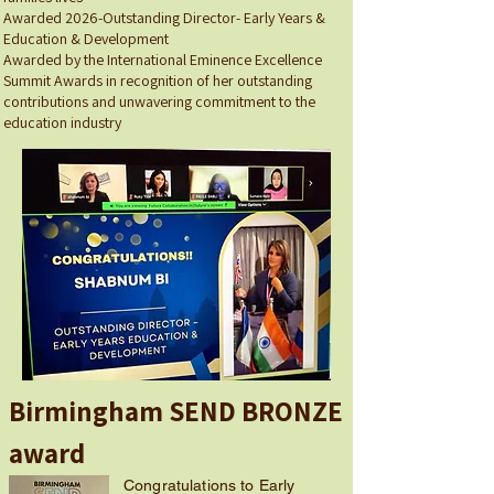
Awarded 2026-Outstanding Director- Early Years &
Education & Development
Awarded by the International Eminence Excellence
Summit Awards in recognition of her outstanding
contributions and unwavering commitment to the
education industry
Birmingham SEND BRONZE
award
Congratulations to Early