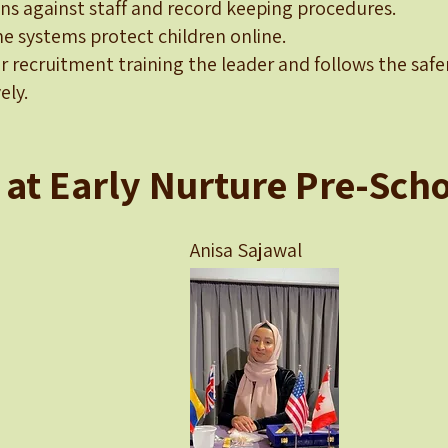
ons against staff and record keeping procedures.
e systems protect children online.
er recruitment training the leader and follows the saf
ely.
 at Early Nurture Pre-Scho
Bi Anisa Sajawal