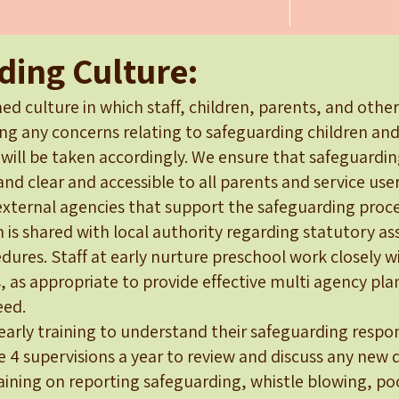
ding Culture:
ed culture in which staff, children, parents, and othe
ing any concerns relating to safeguarding children and
 will be taken accordingly. We ensure that safeguardi
and clear and accessible to all parents and service us
external agencies that support the safeguarding proce
n is shared with local authority regarding statutory 
ures. Staff at early nurture preschool work closely w
, as appropriate to provide effective multi agency pl
eed.
yearly training to understand their safeguarding respons
e 4 supervisions a year to review and discuss any new di
raining on reporting safeguarding, whistle blowing, p