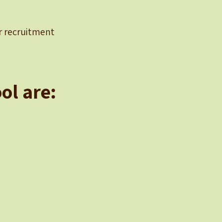
er recruitment
ol are: