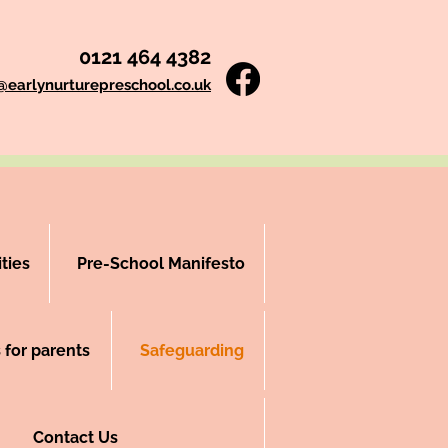
0121 464 4382
i@earlynurturepreschool.co.uk
ties
Pre-School Manifesto
 for parents
Safeguarding
Contact Us