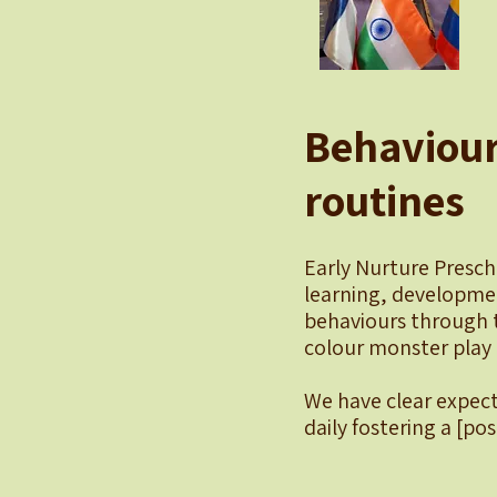
Behaviour
routines
Early Nurture Presch
learning, developmen
behaviours through 
colour monster play 
We have clear expect
daily fostering a [pos