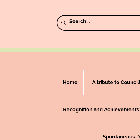
Home
A tribute to Counci
Recognition and Achievements
Spontaneous De