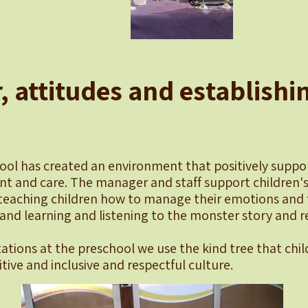
, attitudes and establishi
ool has created an environment that positively suppor
t and care. The manager and staff support children's
teaching children how to manage their emotions and f
and learning and listening to the monster story and re
ations at the preschool we use the kind tree that chil
itive and inclusive and respectful culture.