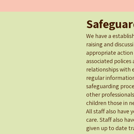
Safeguar
We have a establish
raising and discuss
appropriate action
associated polices 
relationships with 
regular informatio
safeguarding proced
other professionals
children those in n
All staff also have 
care. Staff also hav
given up to date t