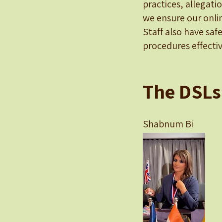
practices, allegati
we ensure our onlin
Staff also have saf
procedures effectiv
The DSLs
Shabnum 