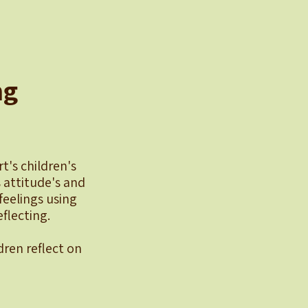
ng
t's children's
 attitude's and
eelings using
flecting.
dren reflect on