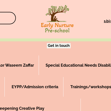
s.b
Get in touch
llor Waseem Zaffar
Special Educational Needs Disabili
EYPP/Admission criteria
Trainings/workshops
epening Creative Play