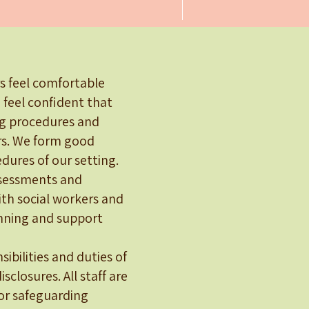
rs feel comfortable
 feel confident that
ng procedures and
ers. We form good
dures of our setting.
assessments and
ith social workers and
anning and support
ibilities and duties of
sclosures. All staff are
oor safeguarding